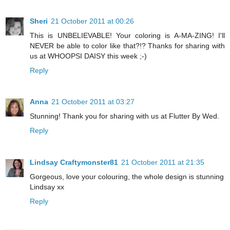
Sheri
21 October 2011 at 00:26
This is UNBELIEVABLE! Your coloring is A-MA-ZING! I'll
NEVER be able to color like that?!? Thanks for sharing with
us at WHOOPSI DAISY this week ;-)
Reply
Anna
21 October 2011 at 03:27
Stunning! Thank you for sharing with us at Flutter By Wed.
Reply
Lindsay Craftymonster81
21 October 2011 at 21:35
Gorgeous, love your colouring, the whole design is stunning
Lindsay xx
Reply