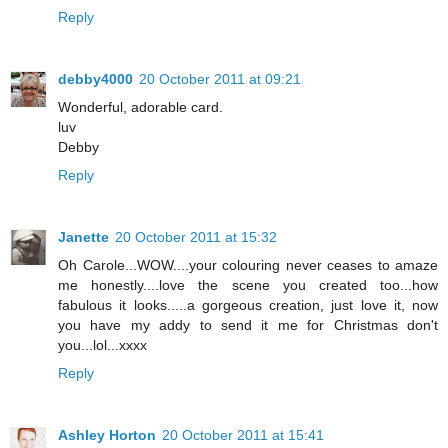
Reply
debby4000
20 October 2011 at 09:21
Wonderful, adorable card.
luv
Debby
Reply
Janette
20 October 2011 at 15:32
Oh Carole...WOW....your colouring never ceases to amaze
me honestly....love the scene you created too...how
fabulous it looks.....a gorgeous creation, just love it, now
you have my addy to send it me for Christmas don't
you...lol...xxxx
Reply
Ashley Horton
20 October 2011 at 15:41