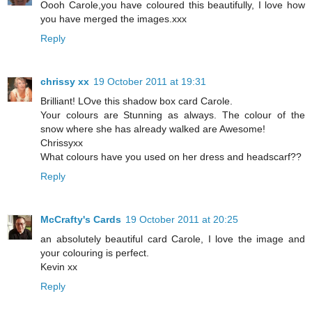
Oooh Carole,you have coloured this beautifully, I love how
you have merged the images.xxx
Reply
chrissy xx
19 October 2011 at 19:31
Brilliant! LOve this shadow box card Carole.
Your colours are Stunning as always. The colour of the
snow where she has already walked are Awesome!
Chrissyxx
What colours have you used on her dress and headscarf??
Reply
McCrafty's Cards
19 October 2011 at 20:25
an absolutely beautiful card Carole, I love the image and
your colouring is perfect.
Kevin xx
Reply