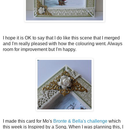
I hope it is OK to say that I do like this scene that I merged
and I'm really pleased with how the colouring went. Always
room for improvement but I'm happy.
I made this card for Mo's
Bronte & Bella's challenge
which
this week is Inspired by a Song. When I was planning this, I