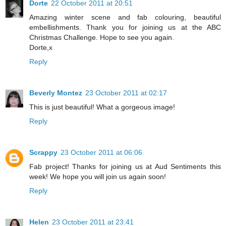
Dorte
22 October 2011 at 20:51
Amazing winter scene and fab colouring, beautiful
embellishments. Thank you for joining us at the ABC
Christmas Challenge. Hope to see you again.
Dorte,x
Reply
Beverly Montez
23 October 2011 at 02:17
This is just beautiful! What a gorgeous image!
Reply
Scrappy
23 October 2011 at 06:06
Fab project! Thanks for joining us at Aud Sentiments this
week! We hope you will join us again soon!
Reply
Helen
23 October 2011 at 23:41