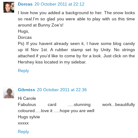
Dorcas
20 October 2011 at 22:12
I love how you added a background to her. The snow looks
so real.I’m so glad you were able to play with us this time
around at Bunny Zoe’s!
Hugs,
Dorcas
Ps) If you havent already seen it, I have some blog candy
up til Nov 1st. A rubber stamp set by Unity. No strings
attached if you’d like to come by for a look. Just click on the
Hershey kiss located in my sidebar.
Reply
Gibmiss
20 October 2011 at 22:36
Hi Carole
Fabulous card .....stunning work...beautifully
coloured.....love it .....hope you are well
Hugs sylvie
xxxxx
Reply