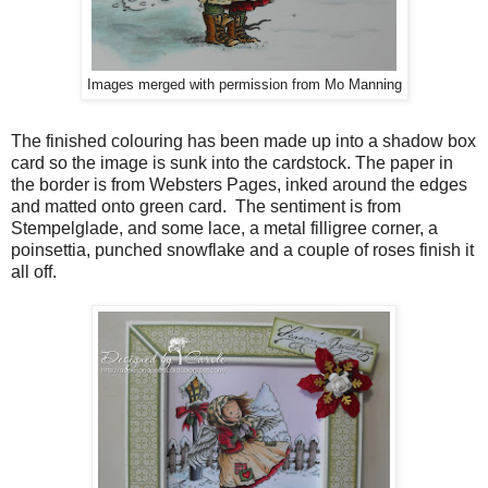
Images merged with permission from Mo Manning
The finished colouring has been made up into a shadow box
card so the image is sunk into the cardstock. The paper in
the border is from Websters Pages, inked around the edges
and matted onto green card. The sentiment is from
Stempelglade, and some lace, a metal filligree corner, a
poinsettia, punched snowflake and a couple of roses finish it
all off.