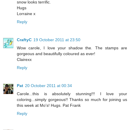
snow looks terrific.
Hugs
Lorraine x
Reply
CraftyC
19 October 2011 at 23:50
Wow carole, I love your shadow the. The stamps are
gorgeous and beautifully coloured as ever!
Clairexx
Reply
Pat
20 October 2011 at 00:34
Carole...this is absolutely stunning!!! I love your
coloring...simply gorgeous!! Thanks so much for joining us
this week at Mo's! Hugs. Pat Frank
Reply