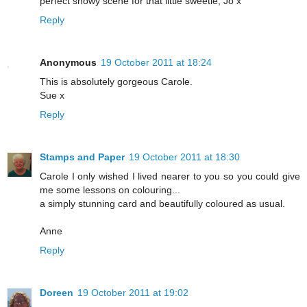
perfect snowy scene for that little sweetie, Jo x
Reply
Anonymous
19 October 2011 at 18:24
This is absolutely gorgeous Carole.
Sue x
Reply
Stamps and Paper
19 October 2011 at 18:30
Carole I only wished I lived nearer to you so you could give
me some lessons on colouring...
a simply stunning card and beautifully coloured as usual.
Anne
Reply
Doreen
19 October 2011 at 19:02