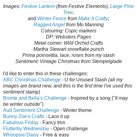
Images:
Festive Lantern
(from Festive Elements),
Large Pine
Tree
,
and
Winter Fence
from
Make It Crafty
;
Ragged Angel
from Mo Manning
Colouring: Copic markers
DP: Websters Pages
Metal corner: Wild Orchid Crafts
Martha Stewart snowflake punch
Prima poinsettia, lace, roses from my stash
Sentiment: Vintage Christmas from Stempelglade
I'd like to enter this in these challenges:
ABC Christmas Challenge
- U for Unused Stash
(all my
images are brand new, and this is the first time I've used this
sentiment stamp)
Bronte and Bella's Challenge
- Inspired by a song ("
It may
be winter outside
")
Aud Sentiment Challenge
- Winter theme
Bunny Zoe's Crafts
- Lace it up
Fabulous Friday
- Fancy trim
Flutterby Wednesday
- Open challenge
Whoopsie Daisy
- Free & easy