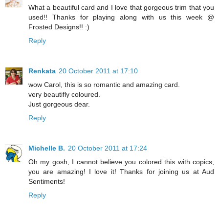
What a beautiful card and I love that gorgeous trim that you
used!! Thanks for playing along with us this week @
Frosted Designs!! :)
Reply
Renkata
20 October 2011 at 17:10
wow Carol, this is so romantic and amazing card.
very beautifly coloured.
Just gorgeous dear.
Reply
Michelle B.
20 October 2011 at 17:24
Oh my gosh, I cannot believe you colored this with copics,
you are amazing! I love it! Thanks for joining us at Aud
Sentiments!
Reply