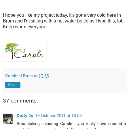
I hope you like my project today. It's gone very cold here in
Brum and I'm sitting with a hot water bottle as I type this, lol.
Keep warm everyone!
Carole of Brum
at
17:35
Share
37 comments:
Dotty Jo
19 October 2011 at 18:06
Breathtaking colouring Carole - you really have created a