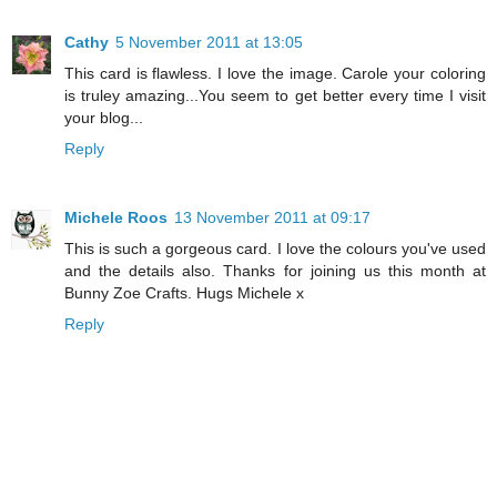
Cathy
5 November 2011 at 13:05
This card is flawless. I love the image. Carole your coloring
is truley amazing...You seem to get better every time I visit
your blog...
Reply
Michele Roos
13 November 2011 at 09:17
This is such a gorgeous card. I love the colours you've used
and the details also. Thanks for joining us this month at
Bunny Zoe Crafts. Hugs Michele x
Reply