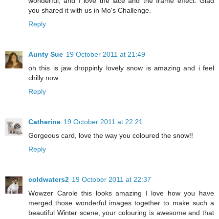
wonderful, and I love the lace and the frame effect. Glad
you shared it with us in Mo's Challenge.
Reply
Aunty Sue
19 October 2011 at 21:49
oh this is jaw droppinly lovely snow is amazing and i feel
chilly now
Reply
Catherine
19 October 2011 at 22:21
Gorgeous card, love the way you coloured the snow!!
Reply
coldwaters2
19 October 2011 at 22:37
Wowzer Carole this looks amazing I love how you have
merged those wonderful images together to make such a
beautiful Winter scene, your colouring is awesome and that