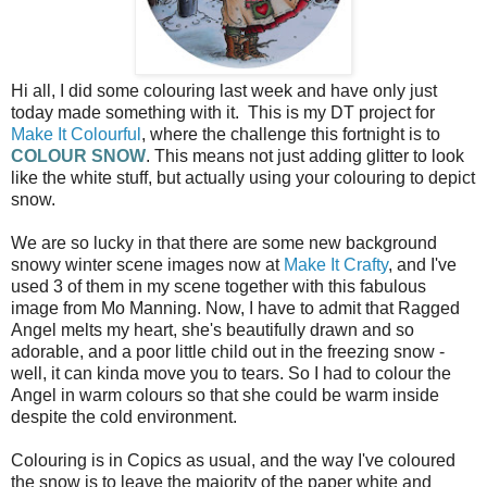
Hi all, I did some colouring last week and have only just
today made something with it. This is my DT project for
Make It Colourful
, where the challenge this fortnight is to
COLOUR SNOW
. This means not just adding glitter to look
like the white stuff, but actually using your colouring to depict
snow.
We are so lucky in that there are some new background
snowy winter scene images now at
Make It Crafty
, and I've
used 3 of them in my scene together with this fabulous
image from Mo Manning. Now, I have to admit that Ragged
Angel melts my heart, she's beautifully drawn and so
adorable, and a poor little child out in the freezing snow -
well, it can kinda move you to tears. So I had to colour the
Angel in warm colours so that she could be warm inside
despite the cold environment.
Colouring is in Copics as usual, and the way I've coloured
the snow is to leave the majority of the paper white and