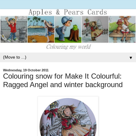
▼
Wednesday, 19 October 2011
Colouring snow for Make It Colourful:
Ragged Angel and winter background