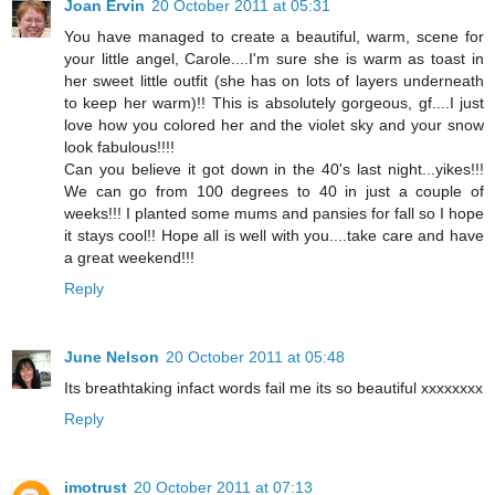
Joan Ervin
20 October 2011 at 05:31
You have managed to create a beautiful, warm, scene for
your little angel, Carole....I'm sure she is warm as toast in
her sweet little outfit (she has on lots of layers underneath
to keep her warm)!! This is absolutely gorgeous, gf....I just
love how you colored her and the violet sky and your snow
look fabulous!!!!
Can you believe it got down in the 40's last night...yikes!!!
We can go from 100 degrees to 40 in just a couple of
weeks!!! I planted some mums and pansies for fall so I hope
it stays cool!! Hope all is well with you....take care and have
a great weekend!!!
Reply
June Nelson
20 October 2011 at 05:48
Its breathtaking infact words fail me its so beautiful xxxxxxxx
Reply
imotrust
20 October 2011 at 07:13