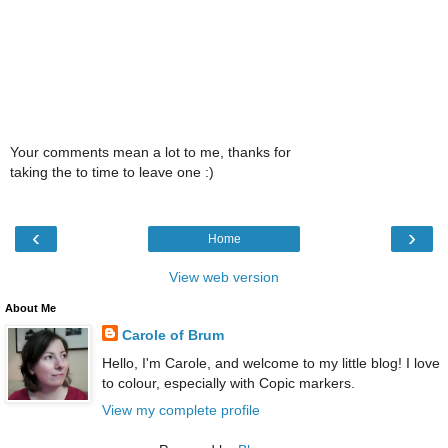
Your comments mean a lot to me, thanks for
taking the to time to leave one :)
‹
›
Home
View web version
About Me
Carole of Brum
Hello, I'm Carole, and welcome to my little blog! I love
to colour, especially with Copic markers.
View my complete profile