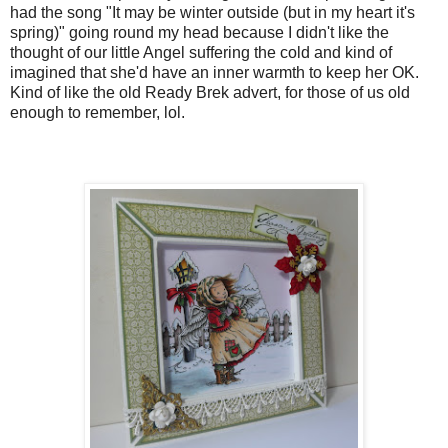
had the song "It may be winter outside (but in my heart it's
spring)" going round my head because I didn't like the
thought of our little Angel suffering the cold and kind of
imagined that she'd have an inner warmth to keep her OK.
Kind of like the old Ready Brek advert, for those of us old
enough to remember, lol.