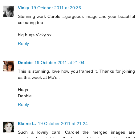
Vicky
19 October 2011 at 20:36
Stunning work Carole....gorgeous image and your beautiful
colouring too...
big hugs Vicky xx
Reply
Debbie
19 October 2011 at 21:04
This is stunning, love how you framed it. Thanks for joining
us this week at Mo's..
Hugs
Debbie
Reply
Elaine L.
19 October 2011 at 21:24
Such a lovely card, Carole! the merged images are