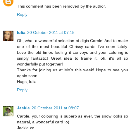
This comment has been removed by the author.
Reply
Iulia
20 October 2011 at 07:15
Oh, what a wonderful selection of digis Carole! And to make
one of the most beautiful Chrissy cards I've seen lately.
Love the old times feeling it conveys and your coloring is
simply fantastic! Great idea to frame it, oh, it's all so
wonderfully put together!
Thanks for joining us at Mo's this week! Hope to see you
again soon!
Hugs, Iulia
Reply
Jackie
20 October 2011 at 08:07
Carole, your colouring is superb as ever, the snow looks so
natural, a wonderful card :o)
Jackie xx