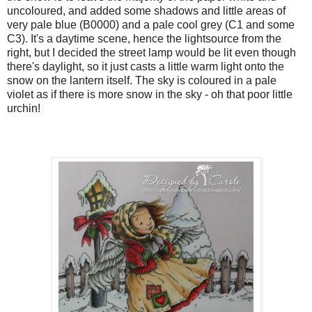
uncoloured, and added some shadows and little areas of
very pale blue (B0000) and a pale cool grey (C1 and some
C3). It's a daytime scene, hence the lightsource from the
right, but I decided the street lamp would be lit even though
there's daylight, so it just casts a little warm light onto the
snow on the lantern itself. The sky is coloured in a pale
violet as if there is more snow in the sky - oh that poor little
urchin!