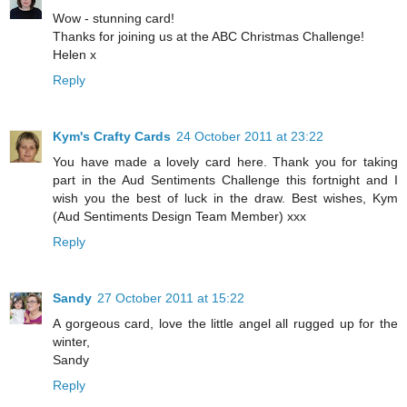
Wow - stunning card!
Thanks for joining us at the ABC Christmas Challenge!
Helen x
Reply
Kym's Crafty Cards
24 October 2011 at 23:22
You have made a lovely card here. Thank you for taking
part in the Aud Sentiments Challenge this fortnight and I
wish you the best of luck in the draw. Best wishes, Kym
(Aud Sentiments Design Team Member) xxx
Reply
Sandy
27 October 2011 at 15:22
A gorgeous card, love the little angel all rugged up for the
winter,
Sandy
Reply