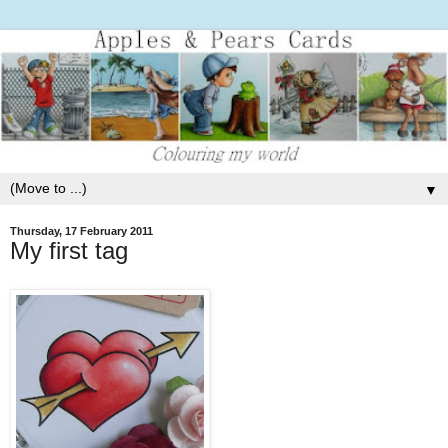
▼
Thursday, 17 February 2011
My first tag