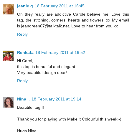
jeanie g
18 February 2011 at 16:45
Oh they really are addictive Carole believe me. Love this
tag, the stitching, corners, hearts and flowers. xx My email
is jeangreen07@talktalk.net. Love to hear from you.xx
Reply
Renkata
18 February 2011 at 16:52
Hi Carol,
this tag is beautiful and elegant.
Very beautiful design dear!
Reply
Nina I.
18 February 2011 at 19:14
Beautiful tag!!!
Thank you for playing with Make it Colourful this week:-)
Hugs Nina