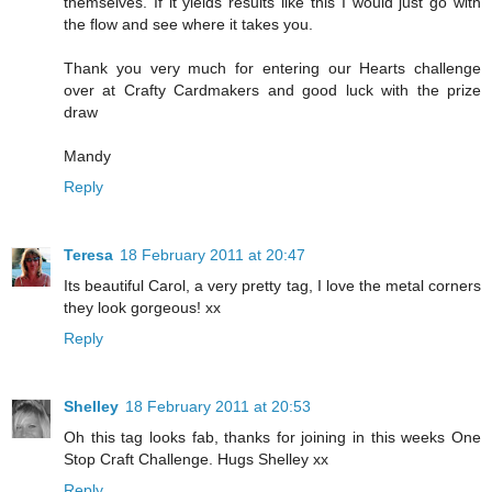
themselves. If it yields results like this I would just go with
the flow and see where it takes you.
Thank you very much for entering our Hearts challenge
over at Crafty Cardmakers and good luck with the prize
draw
Mandy
Reply
Teresa
18 February 2011 at 20:47
Its beautiful Carol, a very pretty tag, I love the metal corners
they look gorgeous! xx
Reply
Shelley
18 February 2011 at 20:53
Oh this tag looks fab, thanks for joining in this weeks One
Stop Craft Challenge. Hugs Shelley xx
Reply