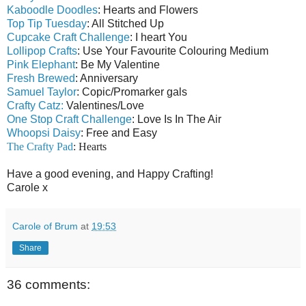
Kaboodle Doodles
: Hearts and Flowers
Top Tip Tuesday
: All Stitched Up
Cupcake Craft Challenge
: I heart You
Lollipop Crafts
: Use Your Favourite Colouring Medium
Pink Elephant
: Be My Valentine
Fresh Brewed
: Anniversary
Samuel Taylor
: Copic/Promarker gals
Crafty Catz:
Valentines/Love
One Stop Craft Challenge
: Love Is In The Air
Whoopsi Daisy
: Free and Easy
The Crafty Pad
: Hearts
Have a good evening, and Happy Crafting!
Carole x
Carole of Brum
at
19:53
Share
36 comments: