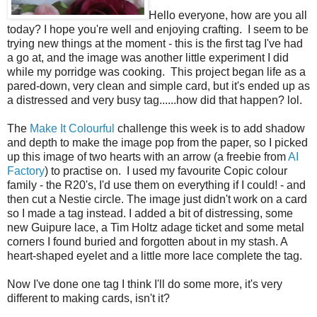
Hello everyone, how are you all
today? I hope you're well and enjoying crafting. I seem to be
trying new things at the moment - this is the first tag I've had
a go at, and the image was another little experiment I did
while my porridge was cooking. This project began life as a
pared-down, very clean and simple card, but it's ended up as
a distressed and very busy tag......how did that happen? lol.
The
Make It Colourful
challenge this week is to add shadow
and depth to make the image pop from the paper, so I picked
up this image of two hearts with an arrow (a freebie from
AI
Factory
) to practise on. I used my favourite Copic colour
family - the R20's, I'd use them on everything if I could! - and
then cut a Nestie circle. The image just didn't work on a card
so I made a tag instead. I added a bit of distressing, some
new Guipure lace, a Tim Holtz adage ticket and some metal
corners I found buried and forgotten about in my stash. A
heart-shaped eyelet and a little more lace complete the tag.
Now I've done one tag I think I'll do some more, it's very
different to making cards, isn't it?