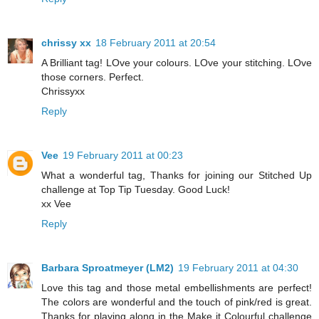
chrissy xx
18 February 2011 at 20:54
A Brilliant tag! LOve your colours. LOve your stitching. LOve
those corners. Perfect.
Chrissyxx
Reply
Vee
19 February 2011 at 00:23
What a wonderful tag, Thanks for joining our Stitched Up
challenge at Top Tip Tuesday. Good Luck!
xx Vee
Reply
Barbara Sproatmeyer (LM2)
19 February 2011 at 04:30
Love this tag and those metal embellishments are perfect!
The colors are wonderful and the touch of pink/red is great.
Thanks for playing along in the Make it Colourful challenge