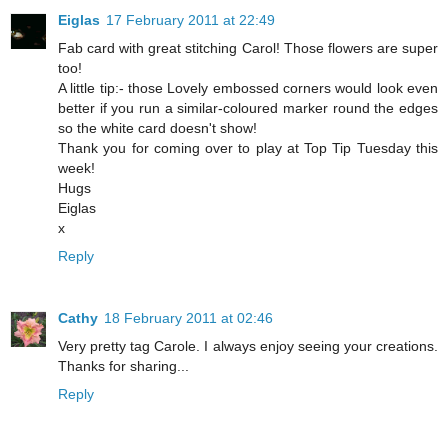
Eiglas
17 February 2011 at 22:49
Fab card with great stitching Carol! Those flowers are super
too!
A little tip:- those Lovely embossed corners would look even
better if you run a similar-coloured marker round the edges
so the white card doesn't show!
Thank you for coming over to play at Top Tip Tuesday this
week!
Hugs
Eiglas
x
Reply
Cathy
18 February 2011 at 02:46
Very pretty tag Carole. I always enjoy seeing your creations.
Thanks for sharing...
Reply