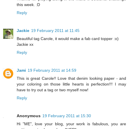
this week. :D
Reply
Jackie
19 February 2011 at 11:45
Beautiful tag Carole, it would make a fab card topper :o)
Jackie xx
Reply
Jami
19 February 2011 at 14:59
This is great Carole!! Love that denim looking paper - and
your coloring on those little hearts is perfection!!! I may
have to try out a tag or two myself now!
Reply
Anonymous
19 February 2011 at 15:30
Hi "ME", love your blog, your work is fabulous, you are