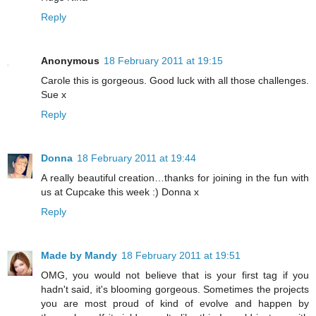
Reply
Anonymous
18 February 2011 at 19:15
Carole this is gorgeous. Good luck with all those challenges.
Sue x
Reply
Donna
18 February 2011 at 19:44
A really beautiful creation…thanks for joining in the fun with
us at Cupcake this week :) Donna x
Reply
Made by Mandy
18 February 2011 at 19:51
OMG, you would not believe that is your first tag if you
hadn't said, it's blooming gorgeous. Sometimes the projects
you are most proud of kind of evolve and happen by