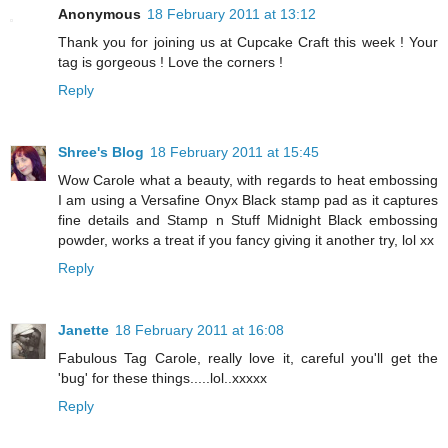
Anonymous
18 February 2011 at 13:12
Thank you for joining us at Cupcake Craft this week ! Your
tag is gorgeous ! Love the corners !
Reply
Shree's Blog
18 February 2011 at 15:45
Wow Carole what a beauty, with regards to heat embossing
I am using a Versafine Onyx Black stamp pad as it captures
fine details and Stamp n Stuff Midnight Black embossing
powder, works a treat if you fancy giving it another try, lol xx
Reply
Janette
18 February 2011 at 16:08
Fabulous Tag Carole, really love it, careful you'll get the
'bug' for these things.....lol..xxxxx
Reply