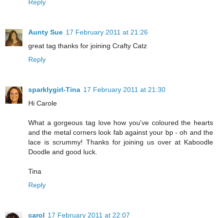
Reply
Aunty Sue
17 February 2011 at 21:26
great tag thanks for joining Crafty Catz
Reply
sparklygirl-Tina
17 February 2011 at 21:30
Hi Carole
What a gorgeous tag love how you've coloured the hearts
and the metal corners look fab against your bp - oh and the
lace is scrummy! Thanks for joining us over at Kaboodle
Doodle and good luck.
Tina
Reply
carol
17 February 2011 at 22:07