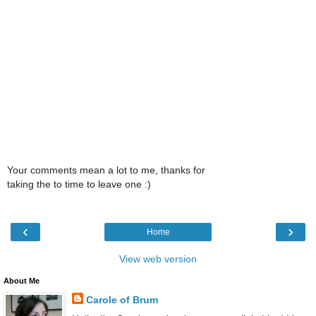
Your comments mean a lot to me, thanks for
taking the to time to leave one :)
‹
›
Home
View web version
About Me
Carole of Brum