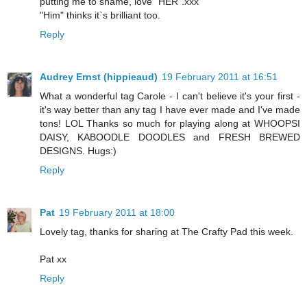
putting me to shame, love "HER".xxx
"Him" thinks it`s brilliant too.
Reply
Audrey Ernst (hippieaud)
19 February 2011 at 16:51
What a wonderful tag Carole - I can't believe it's your first -
it's way better than any tag I have ever made and I've made
tons! LOL Thanks so much for playing along at WHOOPSI
DAISY, KABOODLE DOODLES and FRESH BREWED
DESIGNS. Hugs:)
Reply
Pat
19 February 2011 at 18:00
Lovely tag, thanks for sharing at The Crafty Pad this week.
Pat xx
Reply