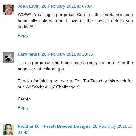
Joan Ervin
20 February 2011 at 07:04
WOW!!! Your tag is gorgeous, Carole....the hearts are sooo
beautifully colored and I love all the special details you
added!!!!
Reply
Caroljenks
20 February 2011 at 19:35
This is gorgeous and those hearts really do 'pop' from the
page - great colouring :)
Thanks for joining us over at Top Tip Tuesday this week for
our 'All Stitched Up' Challenge :)
Carol x
Reply
Heather D. ~ Fresh Brewed Designs
28 February 2011 at
01:43