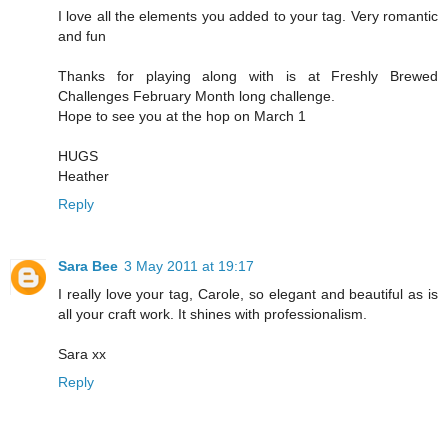
I love all the elements you added to your tag. Very romantic
and fun
Thanks for playing along with is at Freshly Brewed
Challenges February Month long challenge.
Hope to see you at the hop on March 1
HUGS
Heather
Reply
Sara Bee
3 May 2011 at 19:17
I really love your tag, Carole, so elegant and beautiful as is
all your craft work. It shines with professionalism.
Sara xx
Reply