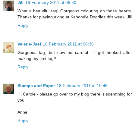
Jill
18 February 2011 at 06:30
What a beautiful tag! Gorgeous colouring on those hearts.
Thanks for playing along at Kaboodle Doodles this week. Jill
Reply
Valerie-Jael
18 February 2011 at 08:36
Gorgeous tag, but now be careful - I got hooked after
making my first tag!!
Reply
Stamps and Paper
18 February 2011 at 10:45
HI Carole - please go over to my blog there is soemthing for
you.
Anne
Reply