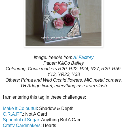
Image: freebie from
AI Factory
Paper: K&Co Bailey
Colouring: Copic markers R20, R22, R24, R27, R29, R59,
Y13, YR23, Y38
Others: Prima and Wild Orchid flowers, MIC metal corners,
TH Adage ticket, everything else from stash
I am entering this tag in these challenges:
Make It Colourful
: Shadow & Depth
C.R.A.F.T
.: Not A Card
Spoonful of Sugar
: Anything But A Card
Crafty Cardmakers
: Hearts