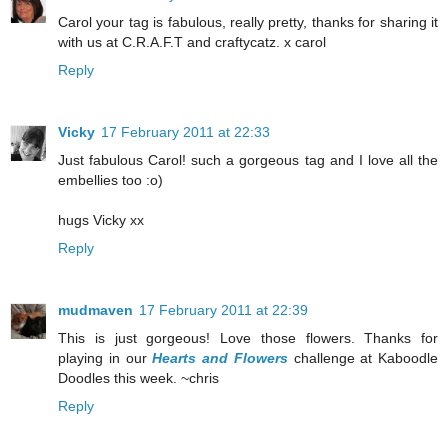
Carol your tag is fabulous, really pretty, thanks for sharing it
with us at C.R.A.F.T and craftycatz. x carol
Reply
Vicky
17 February 2011 at 22:33
Just fabulous Carol! such a gorgeous tag and I love all the
embellies too :o)
hugs Vicky xx
Reply
mudmaven
17 February 2011 at 22:39
This is just gorgeous! Love those flowers. Thanks for
playing in our
Hearts and Flowers
challenge at Kaboodle
Doodles this week. ~chris
Reply