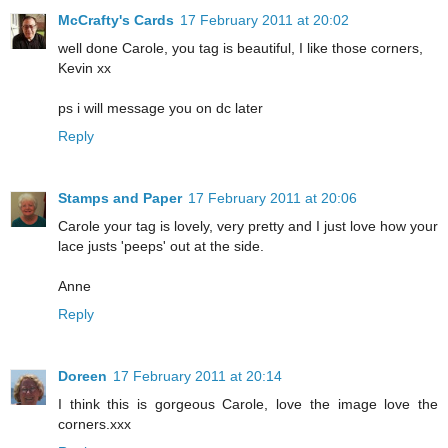
McCrafty's Cards
17 February 2011 at 20:02
well done Carole, you tag is beautiful, I like those corners,
Kevin xx
ps i will message you on dc later
Reply
Stamps and Paper
17 February 2011 at 20:06
Carole your tag is lovely, very pretty and I just love how your
lace justs 'peeps' out at the side.
Anne
Reply
Doreen
17 February 2011 at 20:14
I think this is gorgeous Carole, love the image love the
corners.xxx