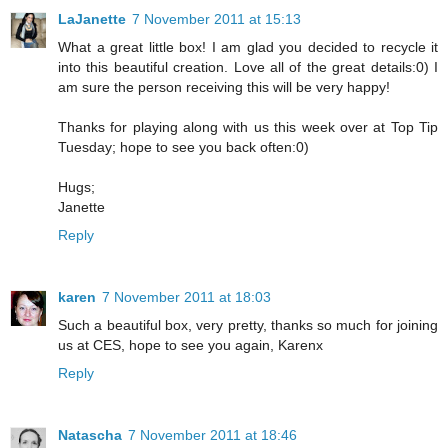
LaJanette
7 November 2011 at 15:13
What a great little box! I am glad you decided to recycle it
into this beautiful creation. Love all of the great details:0) I
am sure the person receiving this will be very happy!
Thanks for playing along with us this week over at Top Tip
Tuesday; hope to see you back often:0)
Hugs;
Janette
Reply
karen
7 November 2011 at 18:03
Such a beautiful box, very pretty, thanks so much for joining
us at CES, hope to see you again, Karenx
Reply
Natascha
7 November 2011 at 18:46