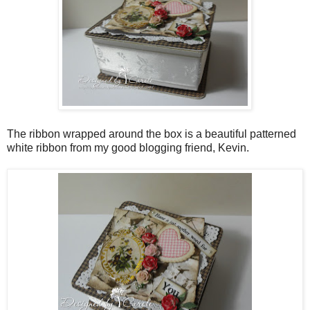
The ribbon wrapped around the box is a beautiful patterned
white ribbon from my good blogging friend, Kevin.