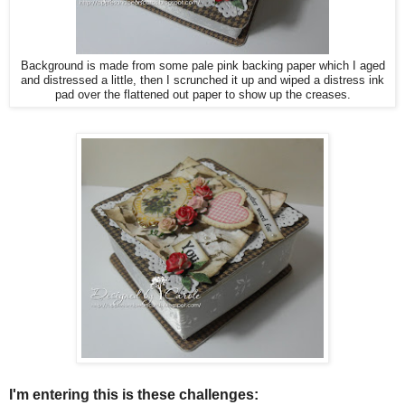
Background is made from some pale pink backing paper which I aged
and distressed a little, then I scrunched it up and wiped a distress ink
pad over the flattened out paper to show up the creases.
I'm entering this is these challenges: