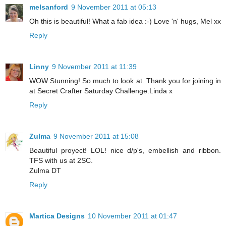
melsanford
9 November 2011 at 05:13
Oh this is beautiful! What a fab idea :-) Love 'n' hugs, Mel xx
Reply
Linny
9 November 2011 at 11:39
WOW Stunning! So much to look at. Thank you for joining in
at Secret Crafter Saturday Challenge.Linda x
Reply
Zulma
9 November 2011 at 15:08
Beautiful proyect! LOL! nice d/p's, embellish and ribbon.
TFS with us at 2SC.
Zulma DT
Reply
Martica Designs
10 November 2011 at 01:47