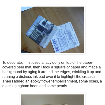
To decorate, I first used a lacy doily on top of the paper-
covered beer mat, then I took a square of paper and made a
background by aging it around the edges, crinkling it up and
running a distress ink pad over it to highlight the creases.
Then I added an epoxy flower embellishment, some roses, a
die-cut gingham heart and some pearls.