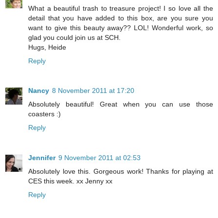
What a beautiful trash to treasure project! I so love all the
detail that you have added to this box, are you sure you
want to give this beauty away?? LOL! Wonderful work, so
glad you could join us at SCH.
Hugs, Heide
Reply
Nancy
8 November 2011 at 17:20
Absolutely beautiful! Great when you can use those
coasters :)
Reply
Jennifer
9 November 2011 at 02:53
Absolutely love this. Gorgeous work! Thanks for playing at
CES this week. xx Jenny xx
Reply