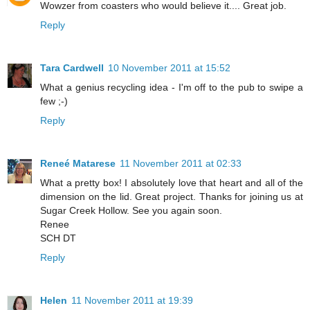
Wowzer from coasters who would believe it.... Great job.
Reply
Tara Cardwell
10 November 2011 at 15:52
What a genius recycling idea - I'm off to the pub to swipe a
few ;-)
Reply
Reneé Matarese
11 November 2011 at 02:33
What a pretty box! I absolutely love that heart and all of the
dimension on the lid. Great project. Thanks for joining us at
Sugar Creek Hollow. See you again soon.
Renee
SCH DT
Reply
Helen
11 November 2011 at 19:39