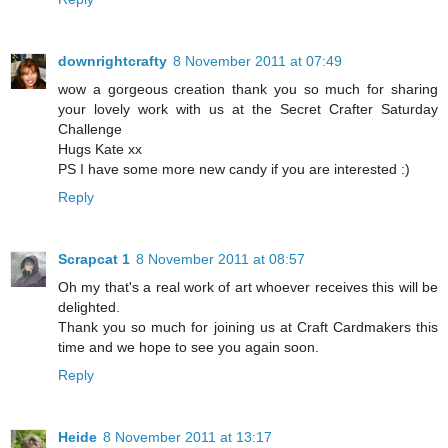
downrightcrafty
8 November 2011 at 07:49
wow a gorgeous creation thank you so much for sharing
your lovely work with us at the Secret Crafter Saturday
Challenge
Hugs Kate xx
PS I have some more new candy if you are interested :)
Reply
Scrapcat 1
8 November 2011 at 08:57
Oh my that's a real work of art whoever receives this will be
delighted.
Thank you so much for joining us at Craft Cardmakers this
time and we hope to see you again soon.
Reply
Heide
8 November 2011 at 13:17