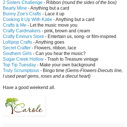
2 Sisters Challenge
- Ribbon
(round the sides of the box)
Bearly Mine
- Anything but a card
Bunny Zoe's Crafts
- Lace it up
Cooking It Up With Katie
- Anything but a card
Crafts & Me
- Let the music move you
Crafty Cardmakers
- pink, brown and cream
Crafty Emma's Store
- Entertain us, song- or film-inspired
Lollipop Crafts
- Anything goes
Secret Crafter
- Flowers, ribbon, lace
Southern Girls
- Can you hear the music?
Sugar Creek Hollow
- Trash to Treasure vintage
Top Tip Tuesday
- Make your own background
Truly Scrumptious
- Bingo time
(Gems-Flowers-Diecuts line,
I used pearl gems, roses and a diecut heart)
Have a good weekend all.