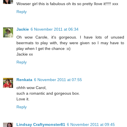
Wowser girl this is fabulous oh its so pretty Ilove it!!!!! xxx
Reply
Jackie
6 November 2011 at 06:34
Oh wow Carole, it's gorgeous. I have lots of unused
beermats to play with, they were given so I may have to
play when I get the chance :o)
Jackie xx
Reply
Renkata
6 November 2011 at 07:55
ohhh wow Carol,
such a romantic and gorgeous box.
Love it.
Reply
Lindsay Craftymonster81
6 November 2011 at 09:45