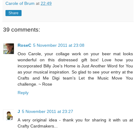
Carole of Brum
at
22:49
Share
39 comments:
RoseC
5 November 2011 at 23:08
Ooo Carole, your collage work on your beer mat looks
wonderful on this distressed gift box! Love how you
incorporated Billy Joe's Home is Just Another Word for You
as your musical inspiration. So glad to see your entry at the
Crafts and Me Digi team's Let the Music Move You
challenge. ~ Rose
Reply
J
5 November 2011 at 23:27
A very original idea - thank you for sharing it with us at
Crafty Cardmakers...