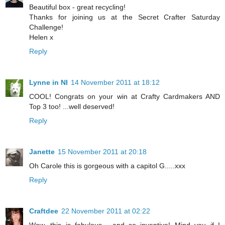
Beautiful box - great recycling!
Thanks for joining us at the Secret Crafter Saturday
Challenge!
Helen x
Reply
Lynne in NI
14 November 2011 at 18:12
COOL! Congrats on your win at Crafty Cardmakers AND
Top 3 too! ...well deserved!
Reply
Janette
15 November 2011 at 20:18
Oh Carole this is gorgeous with a capitol G.....xxx
Reply
Craftdee
22 November 2011 at 02:22