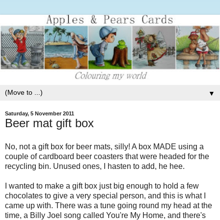
▼
Saturday, 5 November 2011
Beer mat gift box
No, not a gift box for beer mats, silly! A box MADE using a
couple of cardboard beer coasters that were headed for the
recycling bin. Unused ones, I hasten to add, he hee.
I wanted to make a gift box just big enough to hold a few
chocolates to give a very special person, and this is what I
came up with. There was a tune going round my head at the
time, a Billy Joel song called You're My Home, and there's