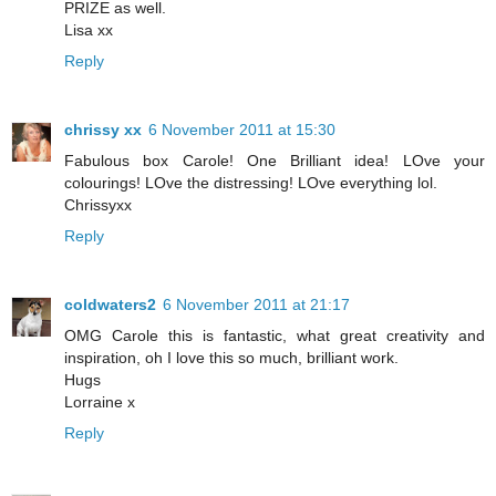
PRIZE as well.
Lisa xx
Reply
chrissy xx
6 November 2011 at 15:30
Fabulous box Carole! One Brilliant idea! LOve your
colourings! LOve the distressing! LOve everything lol.
Chrissyxx
Reply
coldwaters2
6 November 2011 at 21:17
OMG Carole this is fantastic, what great creativity and
inspiration, oh I love this so much, brilliant work.
Hugs
Lorraine x
Reply