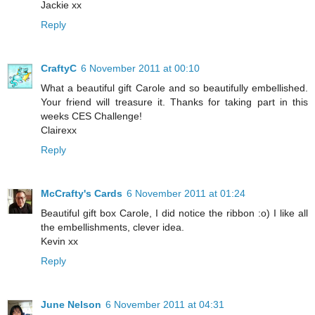
Jackie xx
Reply
CraftyC
6 November 2011 at 00:10
What a beautiful gift Carole and so beautifully embellished.
Your friend will treasure it. Thanks for taking part in this
weeks CES Challenge!
Clairexx
Reply
McCrafty's Cards
6 November 2011 at 01:24
Beautiful gift box Carole, I did notice the ribbon :o) I like all
the embellishments, clever idea.
Kevin xx
Reply
June Nelson
6 November 2011 at 04:31