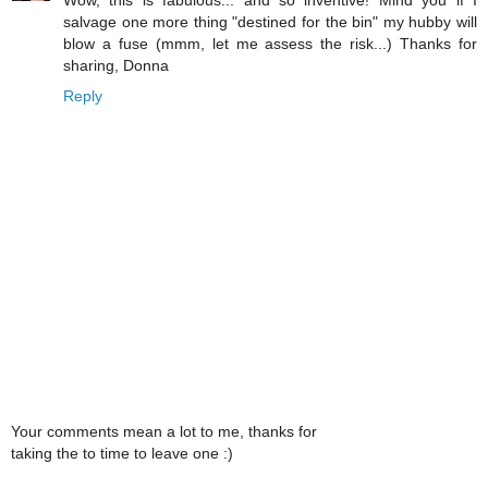
Wow, this is fabulous... and so inventive! Mind you if I
salvage one more thing "destined for the bin" my hubby will
blow a fuse (mmm, let me assess the risk...) Thanks for
sharing, Donna
Reply
Your comments mean a lot to me, thanks for
taking the to time to leave one :)