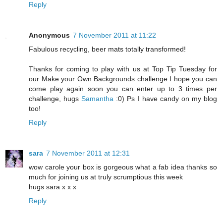
Reply
Anonymous
7 November 2011 at 11:22
Fabulous recycling, beer mats totally transformed!
Thanks for coming to play with us at Top Tip Tuesday for
our Make your Own Backgrounds challenge I hope you can
come play again soon you can enter up to 3 times per
challenge, hugs
Samantha
:0) Ps I have candy on my blog
too!
Reply
sara
7 November 2011 at 12:31
wow carole your box is gorgeous what a fab idea thanks so
much for joining us at truly scrumptious this week
hugs sara x x x
Reply