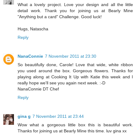
What a lovely project. Love your design and all the little
detail work. Thank you for joining us at Bearly Mine
"Anything but a card" Challenge. Good luck!
Hugs, Natascha
Reply
NanaConnie
7 November 2011 at 23:30
So beautifully done, Carole! Love that wide, white ribbon
you used around the box. Gorgeous flowers. Thanks for
playing along at Cooking It Up with Katie this week and I
really hope we'll see you again next week. :-D
NanaConnie DT Chef
Reply
gina g
7 November 2011 at 23:44
Wow what a gorgeous little box this is beautiful work.
Thanks for joining us at Bearly Mine this time. luv gina xx