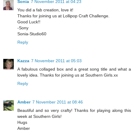
Sonia
7 November 2011 at 04:23
You did a fab creation, love it!
Thanks for joining us at Lollipop Craft Challenge.
Good Luck!!
-Sony
Sonia-Studio60
Reply
Kazza
7 November 2011 at 05:03
A fabulous collaged box and a great song title and what a
lovely idea. Thanks for joining us at Southern Girls.xx
Reply
Amber
7 November 2011 at 08:46
Beautiful and so very crafty! Thanks for playing along this
week at Southern Girls!
Hugs
Amber