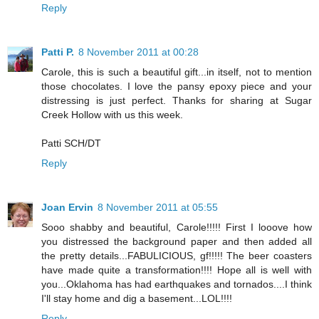
Reply
Patti P.
8 November 2011 at 00:28
Carole, this is such a beautiful gift...in itself, not to mention
those chocolates. I love the pansy epoxy piece and your
distressing is just perfect. Thanks for sharing at Sugar
Creek Hollow with us this week.
Patti SCH/DT
Reply
Joan Ervin
8 November 2011 at 05:55
Sooo shabby and beautiful, Carole!!!!! First I looove how
you distressed the background paper and then added all
the pretty details...FABULICIOUS, gf!!!!! The beer coasters
have made quite a transformation!!!! Hope all is well with
you...Oklahoma has had earthquakes and tornados....I think
I'll stay home and dig a basement...LOL!!!!
Reply