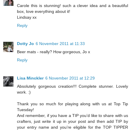
Carole this is stunning! such a clever idea and a beautiful
box, love everything about it!
Lindsay xx
Reply
Dotty Jo
6 November 2011 at 11:33
Beer mats - really? How gorgeous, Jo x
Reply
Lisa Minckler
6 November 2011 at 12:29
Absolutely gorgeous creation!!! Complete stunner. Lovely
work. :)
Thank you so much for playing along with us at Top Tip
Tuesday!
And remember, if you have a TIP you’d like to share with us
crafters, just write it up in your post and then add TIP by
your entry name and you’re eligible for the TOP TIPPER