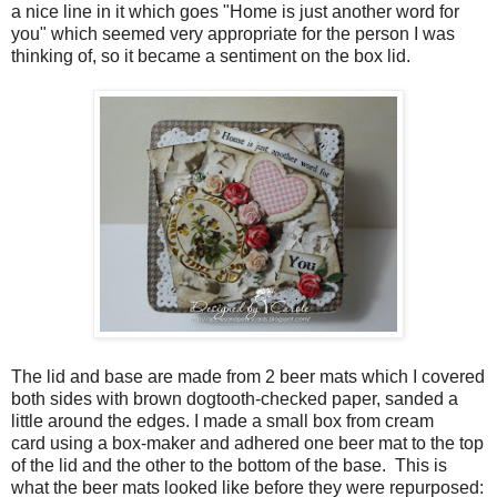
a nice line in it which goes "Home is just another word for
you" which seemed very appropriate for the person I was
thinking of, so it became a sentiment on the box lid.
The lid and base are made from 2 beer mats which I covered
both sides with brown dogtooth-checked paper, sanded a
little around the edges. I made a small box from cream
card using a box-maker and adhered one beer mat to the top
of the lid and the other to the bottom of the base. This is
what the beer mats looked like before they were repurposed: