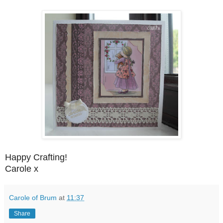
Happy Crafting!
Carole x
Carole of Brum
at
11:37
Share