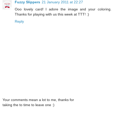
Fuzzy Slippers
21 January 2011 at 22:27
Ooo lovely card! I adore the image and your coloring.
Thanks for playing with us this week at TTT! :)
Reply
Your comments mean a lot to me, thanks for
taking the to time to leave one :)