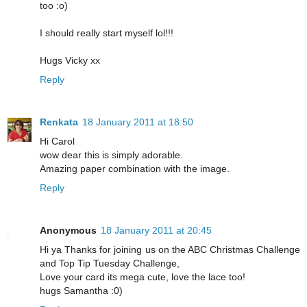
too :o)
I should really start myself lol!!!
Hugs Vicky xx
Reply
Renkata
18 January 2011 at 18:50
Hi Carol
wow dear this is simply adorable.
Amazing paper combination with the image.
Reply
Anonymous
18 January 2011 at 20:45
Hi ya Thanks for joining us on the ABC Christmas Challenge
and Top Tip Tuesday Challenge,
Love your card its mega cute, love the lace too!
hugs Samantha :0)