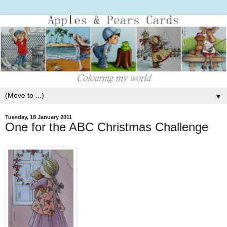
▼
Tuesday, 18 January 2011
One for the ABC Christmas Challenge