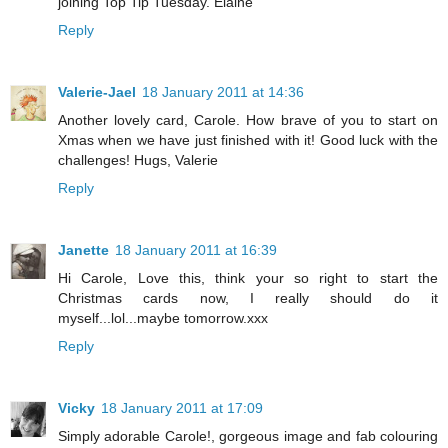
joining Top Tip Tuesday. Elaine
Reply
Valerie-Jael
18 January 2011 at 14:36
Another lovely card, Carole. How brave of you to start on
Xmas when we have just finished with it! Good luck with the
challenges! Hugs, Valerie
Reply
Janette
18 January 2011 at 16:39
Hi Carole, Love this, think your so right to start the
Christmas cards now, I really should do it
myself...lol...maybe tomorrow.xxx
Reply
Vicky
18 January 2011 at 17:09
Simply adorable Carole!, gorgeous image and fab colouring