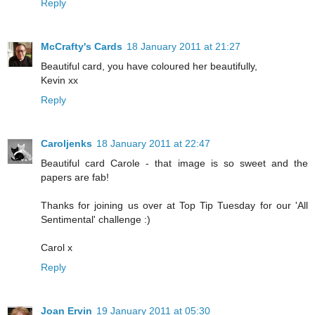
Reply
McCrafty's Cards
18 January 2011 at 21:27
Beautiful card, you have coloured her beautifully,
Kevin xx
Reply
Caroljenks
18 January 2011 at 22:47
Beautiful card Carole - that image is so sweet and the
papers are fab!
Thanks for joining us over at Top Tip Tuesday for our 'All
Sentimental' challenge :)
Carol x
Reply
Joan Ervin
19 January 2011 at 05:30