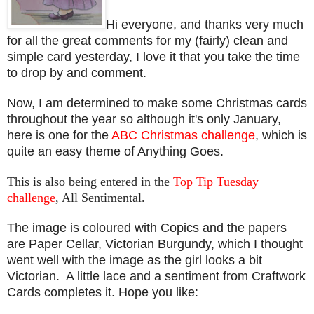
Hi everyone, and thanks very much
for all the great comments for my (fairly) clean and
simple card yesterday, I love it that you take the time
to drop by and comment.
Now, I am determined to make some Christmas cards
throughout the year so although it's only January,
here is one for the
ABC Christmas challenge
, which is
quite an easy theme of Anything Goes.
This is also being entered in the
Top Tip Tuesday
challenge
, All Sentimental.
The image is coloured with Copics and the papers
are Paper Cellar, Victorian Burgundy, which I thought
went well with the image as the girl looks a bit
Victorian. A little lace and a sentiment from Craftwork
Cards completes it. Hope you like: